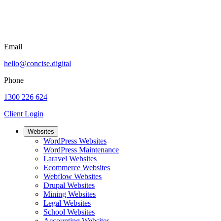
Email
hello@concise.digital
Phone
1300 226 624
Client Login
Websites
WordPress Websites
WordPress Maintenance
Laravel Websites
Ecommerce Websites
Webflow Websites
Drupal Websites
Mining Websites
Legal Websites
School Websites
Accounting Websites