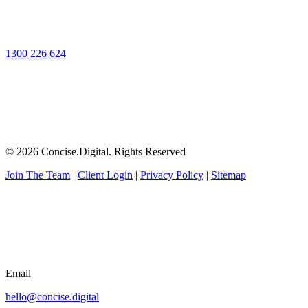
1300 226 624
© 2026 Concise.Digital. Rights Reserved
Join The Team
|
Client Login
|
Privacy Policy
|
Sitemap
Email
hello@concise.digital