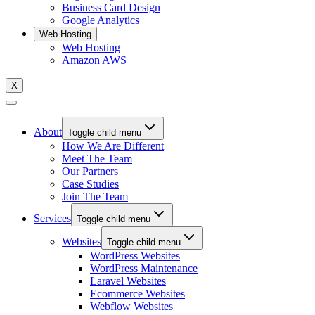
Business Card Design
Google Analytics
Web Hosting
Web Hosting
Amazon AWS
X
About
Toggle child menu
How We Are Different
Meet The Team
Our Partners
Case Studies
Join The Team
Services
Toggle child menu
Websites
Toggle child menu
WordPress Websites
WordPress Maintenance
Laravel Websites
Ecommerce Websites
Webflow Websites