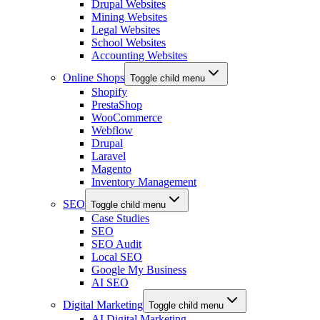
Drupal Websites
Mining Websites
Legal Websites
School Websites
Accounting Websites
Online Shops
Toggle child menu
Shopify
PrestaShop
WooCommerce
Webflow
Drupal
Laravel
Magento
Inventory Management
SEO
Toggle child menu
Case Studies
SEO
SEO Audit
Local SEO
Google My Business
AI SEO
Digital Marketing
Toggle child menu
AI Digital Marketing