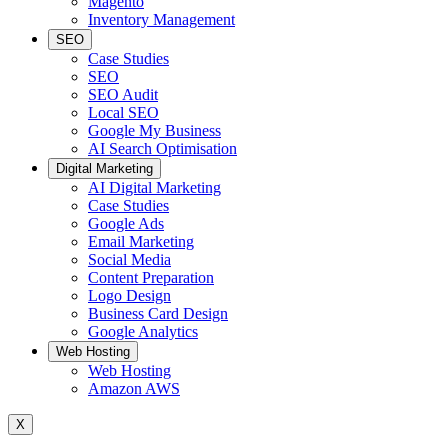
Magento
Inventory Management
SEO
Case Studies
SEO
SEO Audit
Local SEO
Google My Business
AI Search Optimisation
Digital Marketing
AI Digital Marketing
Case Studies
Google Ads
Email Marketing
Social Media
Content Preparation
Logo Design
Business Card Design
Google Analytics
Web Hosting
Web Hosting
Amazon AWS
X