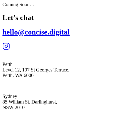
Coming Soon…
Let’s chat
hello@concise.digital
Perth
Level 12, 197 St Georges Terrace,
Perth, WA 6000
Sydney
85 William St, Darlinghurst,
NSW 2010