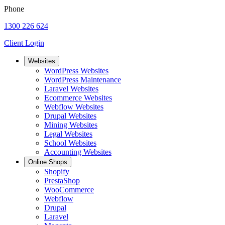
Phone
1300 226 624
Client Login
Websites
WordPress Websites
WordPress Maintenance
Laravel Websites
Ecommerce Websites
Webflow Websites
Drupal Websites
Mining Websites
Legal Websites
School Websites
Accounting Websites
Online Shops
Shopify
PrestaShop
WooCommerce
Webflow
Drupal
Laravel