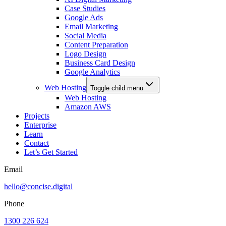
Case Studies
Google Ads
Email Marketing
Social Media
Content Preparation
Logo Design
Business Card Design
Google Analytics
Web Hosting
Toggle child menu
Web Hosting
Amazon AWS
Projects
Enterprise
Learn
Contact
Let’s Get Started
Email
hello@concise.digital
Phone
1300 226 624