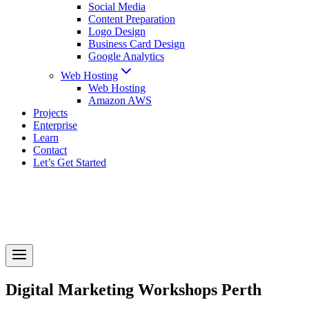
Social Media
Content Preparation
Logo Design
Business Card Design
Google Analytics
Web Hosting
Web Hosting
Amazon AWS
Projects
Enterprise
Learn
Contact
Let’s Get Started
Digital Marketing Workshops Perth