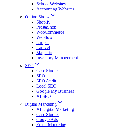
School Websites
Accounting Websites
Online Shops
Shopify
PrestaShop
WooCommerce
Webflow
Drupal
Laravel
Magento
Inventory Management
SEO
Case Studies
SEO
SEO Audit
Local SEO
Google My Business
AI SEO
Digital Marketing
AI Digital Marketing
Case Studies
Google Ads
Email Marketing