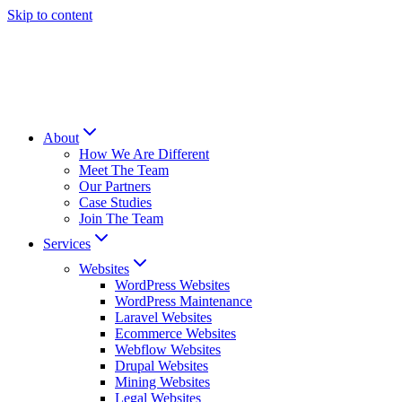
Skip to content
About
How We Are Different
Meet The Team
Our Partners
Case Studies
Join The Team
Services
Websites
WordPress Websites
WordPress Maintenance
Laravel Websites
Ecommerce Websites
Webflow Websites
Drupal Websites
Mining Websites
Legal Websites