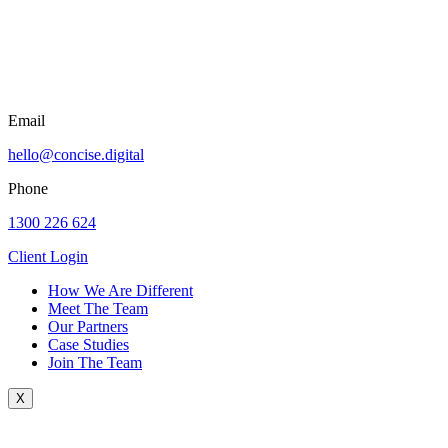
Email
hello@concise.digital
Phone
1300 226 624
Client Login
How We Are Different
Meet The Team
Our Partners
Case Studies
Join The Team
X