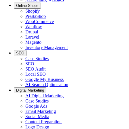
Online Shops
Shopify
PrestaShop
WooCommerce
Webflow
Drupal
Laravel
Magento
Inventory Management
SEO
Case Studies
SEO
SEO Audit
Local SEO
Google My Business
AI Search Optimisation
Digital Marketing
AI Digital Marketing
Case Studies
Google Ads
Email Marketing
Social Media
Content Preparation
Logo Design