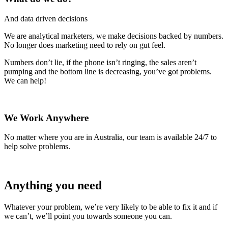
And data driven decisions
We are analytical marketers, we make decisions backed by numbers.
No longer does marketing need to rely on gut feel.
Numbers don’t lie, if the phone isn’t ringing, the sales aren’t
pumping and the bottom line is decreasing, you’ve got problems.
We can help!
We Work Anywhere
No matter where you are in Australia, our team is available 24/7 to
help solve problems.
Anything you need
Whatever your problem, we’re very likely to be able to fix it and if
we can’t, we’ll point you towards someone you can.