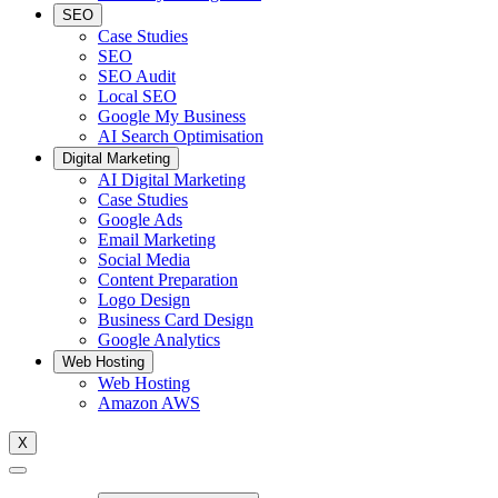
SEO
Case Studies
SEO
SEO Audit
Local SEO
Google My Business
AI Search Optimisation
Digital Marketing
AI Digital Marketing
Case Studies
Google Ads
Email Marketing
Social Media
Content Preparation
Logo Design
Business Card Design
Google Analytics
Web Hosting
Web Hosting
Amazon AWS
X