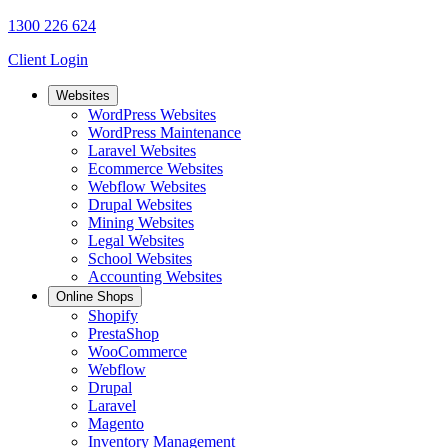
1300 226 624
Client Login
Websites
WordPress Websites
WordPress Maintenance
Laravel Websites
Ecommerce Websites
Webflow Websites
Drupal Websites
Mining Websites
Legal Websites
School Websites
Accounting Websites
Online Shops
Shopify
PrestaShop
WooCommerce
Webflow
Drupal
Laravel
Magento
Inventory Management