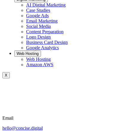
AI Digital Marketing
Case Studies
Google Ads
Email Marketing
Social Media
Content Preparation
Logo Design
Business Card Design
Google Analytics
Web Hosting
Web Hosting
Amazon AWS
X
Email
hello@concise.digital