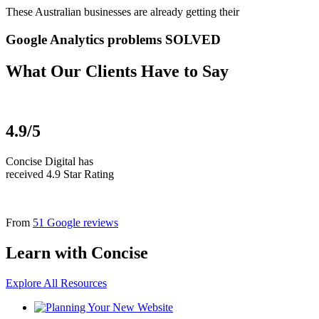
These Australian businesses are already getting their
Google Analytics problems SOLVED
What Our Clients Have to Say
4.9/5
Concise Digital has
received 4.9 Star Rating
From
51 Google reviews
Learn with Concise
Explore All Resources