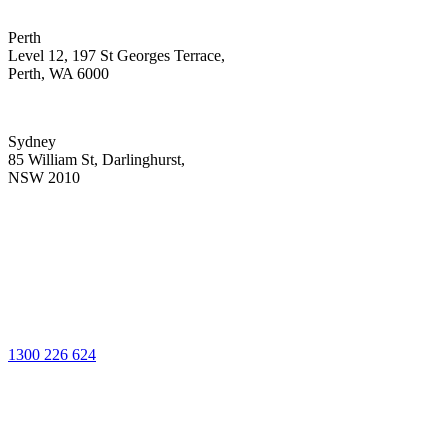
Perth
Level 12, 197 St Georges Terrace,
Perth, WA 6000
Sydney
85 William St, Darlinghurst,
NSW 2010
1300 226 624