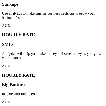
Startups
Use analytics to make smarter business decisions to grow your
business fast
AUD
HOURLY RATE
SMEs
Analytics will help you make money and save money as you grow
your business
AUD
HOURLY RATE
Big Business
Insights and Intelligence
AUD