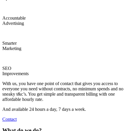
Accountable
Advertising
Smarter
Marketing
SEO
Improvements
With us, you have one point of contact that gives you access to
everyone you need without contracts, no minimum spends and no
sneaky t&c’s. You get simple and transparent billing with one
affordable hourly rate.
And available 24 hours a day, 7 days a week.
Contact
What do we do?