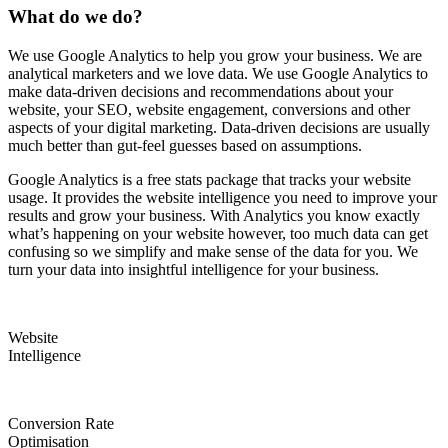
What do we do?
We use Google Analytics to help you grow your business. We are
analytical marketers and we love data. We use Google Analytics to
make data-driven decisions and recommendations about your
website, your SEO, website engagement, conversions and other
aspects of your digital marketing. Data-driven decisions are usually
much better than gut-feel guesses based on assumptions.
Google Analytics is a free stats package that tracks your website
usage. It provides the website intelligence you need to improve your
results and grow your business. With Analytics you know exactly
what’s happening on your website however, too much data can get
confusing so we simplify and make sense of the data for you. We
turn your data into insightful intelligence for your business.
Website
Intelligence
Conversion Rate
Optimisation