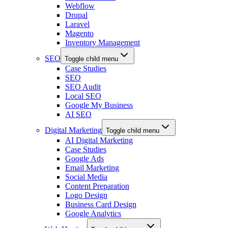
Webflow
Drupal
Laravel
Magento
Inventory Management
SEO
Toggle child menu
Case Studies
SEO
SEO Audit
Local SEO
Google My Business
AI SEO
Digital Marketing
Toggle child menu
AI Digital Marketing
Case Studies
Google Ads
Email Marketing
Social Media
Content Preparation
Logo Design
Business Card Design
Google Analytics