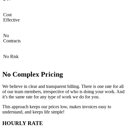
Cost
Effective
No
Contracts
No Risk
No Complex Pricing
We believe in clear and transparent billing. There is one rate for all
of our team members, irrespective of who is doing your work. And
it’s the same rate for any type of work we do for you.
This approach keeps our prices low, makes invoices easy to
understand, and keeps life simple!
HOURLY RATE