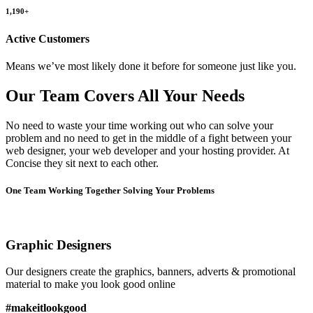
1,190+
Active Customers
Means we’ve most likely done it before for someone just like you.
Our Team Covers All Your Needs
No need to waste your time working out who can solve your
problem and no need to get in the middle of a fight between your
web designer, your web developer and your hosting provider. At
Concise they sit next to each other.
One Team Working Together Solving Your Problems
Graphic Designers
Our designers create the graphics, banners, adverts & promotional
material to make you look good online
#makeitlookgood