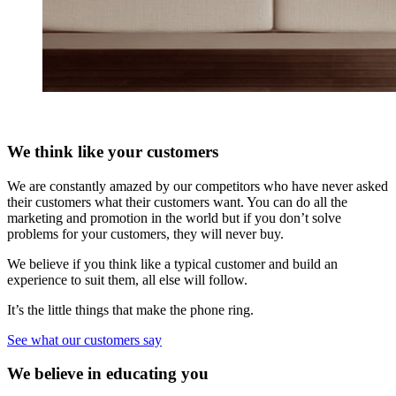
We think like your customers
We are constantly amazed by our competitors who have never asked
their customers what their customers want. You can do all the
marketing and promotion in the world but if you don’t solve
problems for your customers, they will never buy.
We believe if you think like a typical customer and build an
experience to suit them, all else will follow.
It’s the little things that make the phone ring.
See what our customers say
We believe in educating you