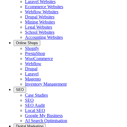
Laravel Websites
Ecommerce Websites
Webflow Websites
Drupal Websites
Mining Websites
Legal Websites
School Websites
Accounting Websites
Online Shops
Shopify
PrestaShop
WooCommerce
Webflow
Drupal
Laravel
Magento
Inventory Management
SEO
Case Studies
SEO
SEO Audit
Local SEO
Google My Business
AI Search Optimisation
Digital Marketing