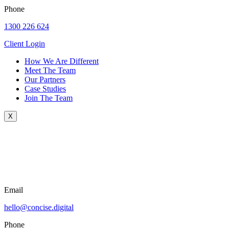
Phone
1300 226 624
Client Login
How We Are Different
Meet The Team
Our Partners
Case Studies
Join The Team
X
Email
hello@concise.digital
Phone