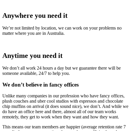
Anywhere you need it
We’re not limited by location, we can work on your problems no
matter where you are in Australia.
Anytime you need it
We don’t all work 24 hours a day but we guarantee there will be
someone available, 24/7 to help you.
We don’t believe in fancy offices
Unlike many companies in our profession who have fancy offices,
plush couches and uber cool studios with espressos and chocolate
chip muffins on arrival (it does sound nice), we don’t. And while we
do have an office here and there, almost all of our team works
remotely, they get to work when they want and how they want.
This means our team members are happier (average retention rate 7