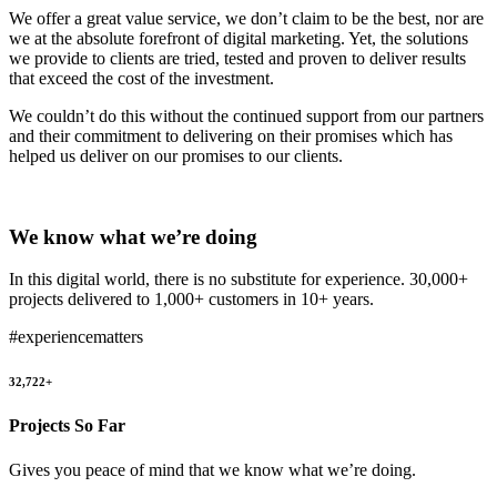
We offer a great value service, we don’t claim to be the best, nor are
we at the absolute forefront of digital marketing. Yet, the solutions
we provide to clients are tried, tested and proven to deliver results
that exceed the cost of the investment.
We couldn’t do this without the continued support from our partners
and their commitment to delivering on their promises which has
helped us deliver on our promises to our clients.
We know what we’re doing
In this digital world, there is no substitute for experience. 30,000+
projects delivered to 1,000+ customers in 10+ years.
#experiencematters
32,722+
Projects So Far
Gives you peace of mind that we know what we’re doing.