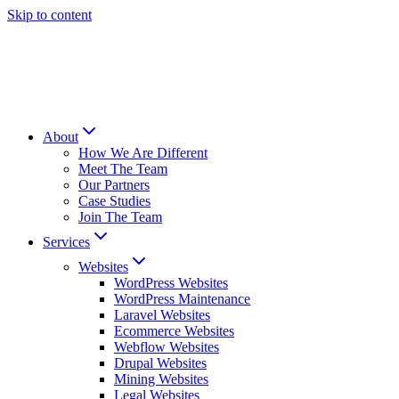
Skip to content
About
How We Are Different
Meet The Team
Our Partners
Case Studies
Join The Team
Services
Websites
WordPress Websites
WordPress Maintenance
Laravel Websites
Ecommerce Websites
Webflow Websites
Drupal Websites
Mining Websites
Legal Websites