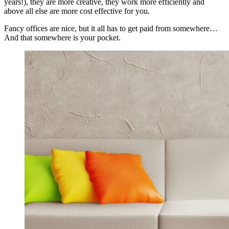
years!), they are more creative, they work more efficiently and
above all else are more cost effective for you.
Fancy offices are nice, but it all has to get paid from somewhere…
And that somewhere is your pocket.