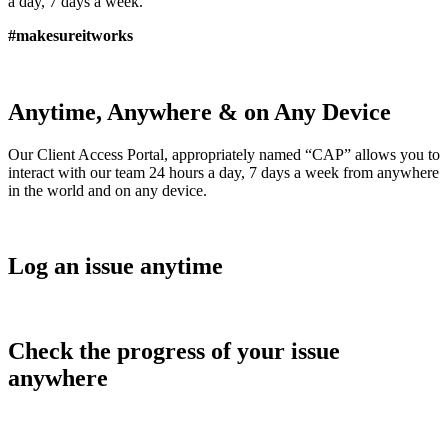
a day, 7 days a week.
#makesureitworks
Anytime, Anywhere & on Any Device
Our Client Access Portal, appropriately named “CAP” allows you to
interact with our team 24 hours a day, 7 days a week from anywhere
in the world and on any device.
Log an issue anytime
Check the progress of your issue
anywhere