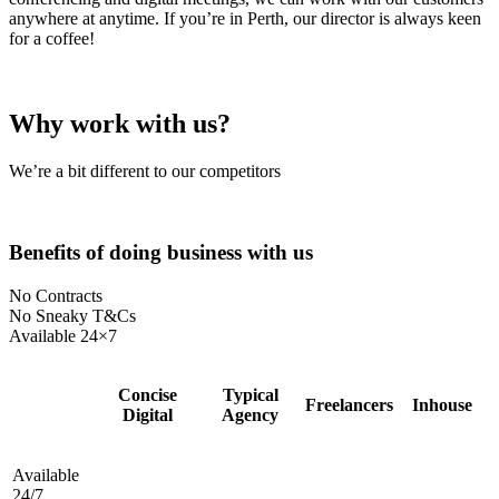
anywhere at anytime. If you’re in Perth, our director is always keen
for a coffee!
Why work with us?
We’re a bit different to our competitors
Benefits of doing business with us
No Contracts
No Sneaky T&Cs
Available 24×7
Concise
Typical
Freelancers
Inhouse
Digital
Agency
Available
24/7