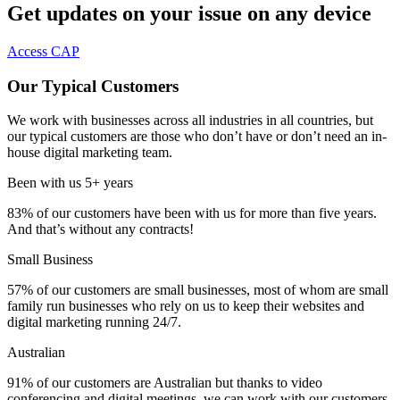
Get updates on your issue on any device
Access CAP
Our Typical Customers
We work with businesses across all industries in all countries, but
our typical customers are those who don’t have or don’t need an in-
house digital marketing team.
Been with us 5+ years
83%
of our customers have been with us for more than five years.
And that’s without any contracts!
Small Business
57%
of our customers are small businesses, most of whom are small
family run businesses who rely on us to keep their websites and
digital marketing running 24/7.
Australian
91%
of our customers are Australian but thanks to video
conferencing and digital meetings, we can work with our customers