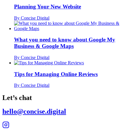
Planning Your New Website
By Concise Digital
What you need to know about Google My
Business & Google Maps
By Concise Digital
Tips for Managing Online Reviews
By Concise Digital
Let’s chat
hello@concise.digital