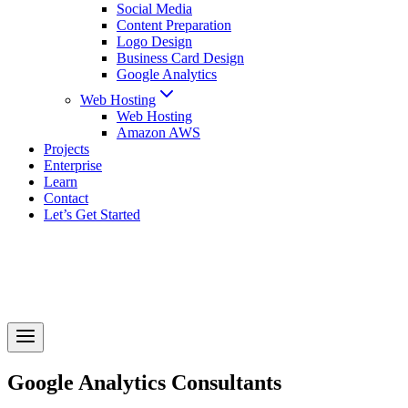
Social Media
Content Preparation
Logo Design
Business Card Design
Google Analytics
Web Hosting
Web Hosting
Amazon AWS
Projects
Enterprise
Learn
Contact
Let’s Get Started
Google Analytics Consultants