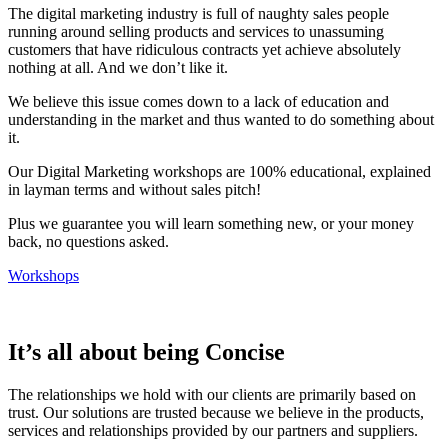
The digital marketing industry is full of naughty sales people
running around selling products and services to unassuming
customers that have ridiculous contracts yet achieve absolutely
nothing at all. And we don’t like it.
We believe this issue comes down to a lack of education and
understanding in the market and thus wanted to do something about
it.
Our Digital Marketing workshops are 100% educational, explained
in layman terms and without sales pitch!
Plus we guarantee you will learn something new, or your money
back, no questions asked.
Workshops
It’s all about being Concise
The relationships we hold with our clients are primarily based on
trust. Our solutions are trusted because we believe in the products,
services and relationships provided by our partners and suppliers.