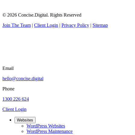
© 2026 Concise.Digital. Rights Reserved
Join The Team
|
Client Login
|
Privacy Policy
|
Sitemap
Email
hello@concise.digital
Phone
1300 226 624
Client Login
Websites
WordPress Websites
WordPress Maintenance