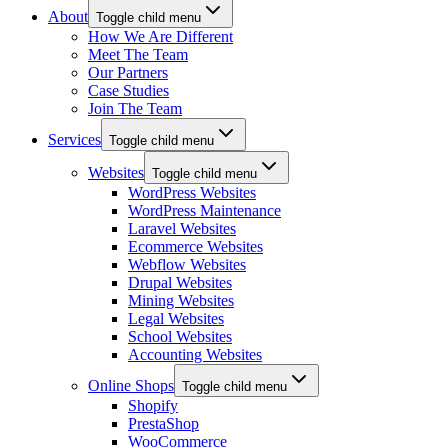
About
Toggle child menu
How We Are Different
Meet The Team
Our Partners
Case Studies
Join The Team
Services
Toggle child menu
Websites
Toggle child menu
WordPress Websites
WordPress Maintenance
Laravel Websites
Ecommerce Websites
Webflow Websites
Drupal Websites
Mining Websites
Legal Websites
School Websites
Accounting Websites
Online Shops
Toggle child menu
Shopify
PrestaShop
WooCommerce