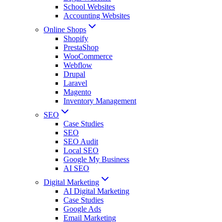
School Websites
Accounting Websites
Online Shops
Shopify
PrestaShop
WooCommerce
Webflow
Drupal
Laravel
Magento
Inventory Management
SEO
Case Studies
SEO
SEO Audit
Local SEO
Google My Business
AI SEO
Digital Marketing
AI Digital Marketing
Case Studies
Google Ads
Email Marketing