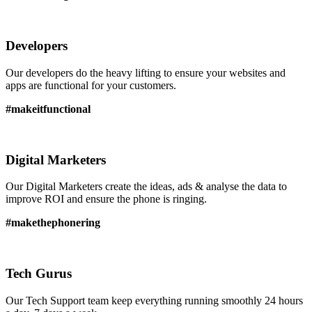
Developers
Our developers do the heavy lifting to ensure your websites and
apps are functional for your customers.
#makeitfunctional
Digital Marketers
Our Digital Marketers create the ideas, ads & analyse the data to
improve ROI and ensure the phone is ringing.
#makethephonering
Tech Gurus
Our Tech Support team keep everything running smoothly 24 hours