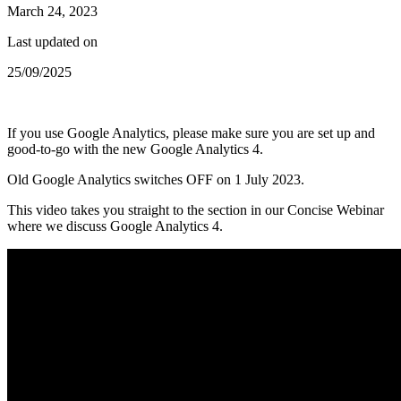
March 24, 2023
Last updated on
25/09/2025
If you use Google Analytics, please make sure you are set up and
good-to-go with the new Google Analytics 4.
Old Google Analytics switches OFF on 1 July 2023.
This video takes you straight to the section in our Concise Webinar
where we discuss Google Analytics 4.