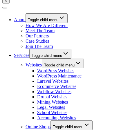
X
About
Toggle child menu
How We Are Different
Meet The Team
Our Partners
Case Studies
Join The Team
Services
Toggle child menu
Websites
Toggle child menu
WordPress Websites
WordPress Maintenance
Laravel Websites
Ecommerce Websites
Webflow Websites
Drupal Websites
Mining Websites
Legal Websites
School Websites
Accounting Websites
Online Shops
Toggle child menu