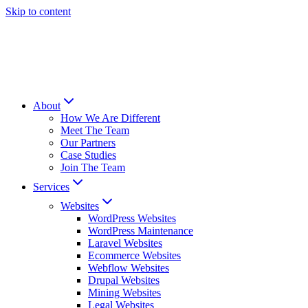
Skip to content
About
How We Are Different
Meet The Team
Our Partners
Case Studies
Join The Team
Services
Websites
WordPress Websites
WordPress Maintenance
Laravel Websites
Ecommerce Websites
Webflow Websites
Drupal Websites
Mining Websites
Legal Websites