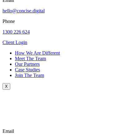
Email
hello@concise.digital
Phone
1300 226 624
Client Login
How We Are Different
Meet The Team
Our Partners
Case Studies
Join The Team
X
Email