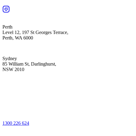
Perth
Level 12, 197 St Georges Terrace,
Perth, WA 6000
Sydney
85 William St, Darlinghurst,
NSW 2010
1300 226 624