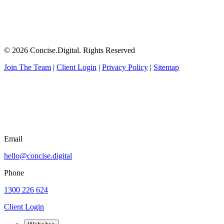
© 2026 Concise.Digital. Rights Reserved
Join The Team
|
Client Login
|
Privacy Policy
|
Sitemap
Email
hello@concise.digital
Phone
1300 226 624
Client Login