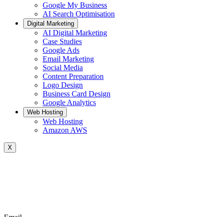
Google My Business
AI Search Optimisation
Digital Marketing
AI Digital Marketing
Case Studies
Google Ads
Email Marketing
Social Media
Content Preparation
Logo Design
Business Card Design
Google Analytics
Web Hosting
Web Hosting
Amazon AWS
X