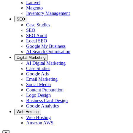
Laravel
Magento
Inventory Management
SEO
Case Studies
SEO
SEO Audit
Local SEO
Google My Business
AI Search Optimisation
Digital Marketing
AI Digital Marketing
Case Studies
Google Ads
Email Marketing
Social Media
Content Preparation
Logo Design
Business Card Design
Google Analytics
Web Hosting
Web Hosting
Amazon AWS