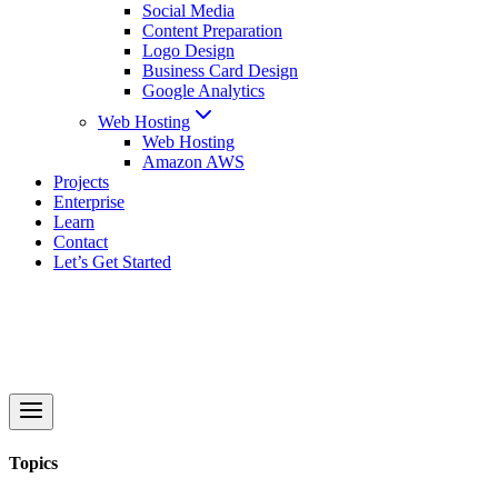
Social Media
Content Preparation
Logo Design
Business Card Design
Google Analytics
Web Hosting
Web Hosting
Amazon AWS
Projects
Enterprise
Learn
Contact
Let’s Get Started
Topics