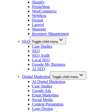
Shopify
PrestaShop
WooCommerce
Webflow
Drupal
Laravel
Magento
Inventory Management
SEO
Toggle child menu
Case Studies
SEO
SEO Audit
Local SEO
Google My Business
AI SEO
Digital Marketing
Toggle child menu
AI Digital Marketing
Case Studies
Google Ads
Email Marketing
Social Media
Content Preparation
Logo Design