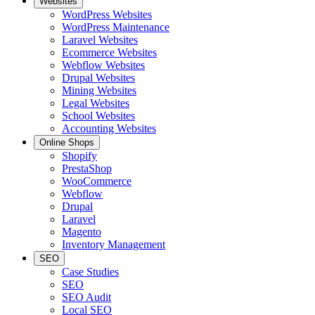
Websites
WordPress Websites
WordPress Maintenance
Laravel Websites
Ecommerce Websites
Webflow Websites
Drupal Websites
Mining Websites
Legal Websites
School Websites
Accounting Websites
Online Shops
Shopify
PrestaShop
WooCommerce
Webflow
Drupal
Laravel
Magento
Inventory Management
SEO
Case Studies
SEO
SEO Audit
Local SEO