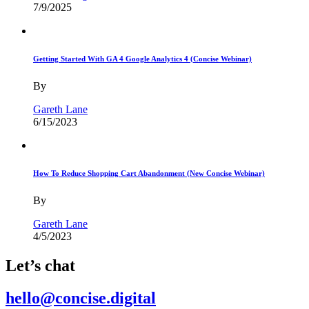
7/9/2025
Getting Started With GA 4 Google Analytics 4 (Concise Webinar)
By
Gareth Lane
6/15/2023
How To Reduce Shopping Cart Abandonment (New Concise Webinar)
By
Gareth Lane
4/5/2023
Let’s chat
hello@concise.digital