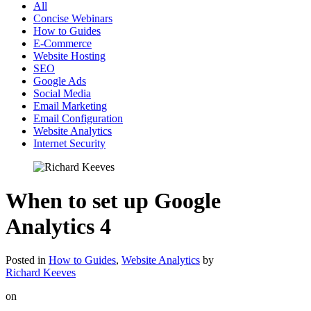
All
Concise Webinars
How to Guides
E-Commerce
Website Hosting
SEO
Google Ads
Social Media
Email Marketing
Email Configuration
Website Analytics
Internet Security
When to set up Google
Analytics 4
Posted in
How to Guides
,
Website Analytics
by
Richard Keeves
on