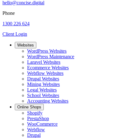
hello@concise.digital
Phone
1300 226 624
Client Login
Websites
WordPress Websites
WordPress Maintenance
Laravel Websites
Ecommerce Websites
Webflow Websites
Drupal Websites
Mining Websites
Legal Websites
School Websites
Accounting Websites
Online Shops
Shopify
PrestaShop
WooCommerce
Webflow
Drupal