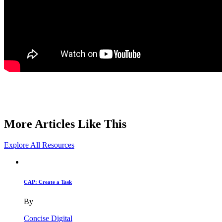
More Articles Like This
Explore All Resources
CAP: Create a Task
By
Concise Digital