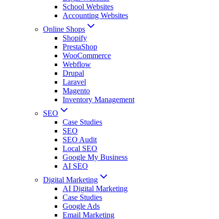
School Websites
Accounting Websites
Online Shops
Shopify
PrestaShop
WooCommerce
Webflow
Drupal
Laravel
Magento
Inventory Management
SEO
Case Studies
SEO
SEO Audit
Local SEO
Google My Business
AI SEO
Digital Marketing
AI Digital Marketing
Case Studies
Google Ads
Email Marketing