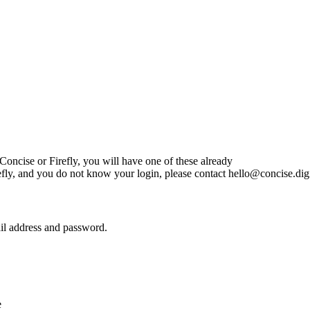
oncise or Firefly, you will have one of these already
efly, and you do not know your login, please contact
hello@concise.digi
il address and password.
e