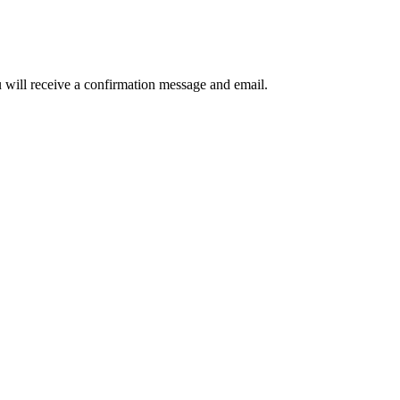
u will receive a confirmation message and email.