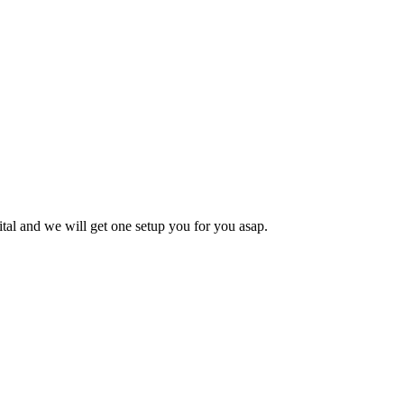
tal
and we will get one setup you for you asap.