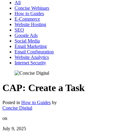
All
Concise Webinars
How to Guides
E-Commerce
Website Hosting
SEO
Google Ads
Social Media
Email Marketing
Email Configuration
Website Analytics
Internet Security
CAP: Create a Task
Posted in
How to Guides
by
Concise Digital
on
July 9, 2025