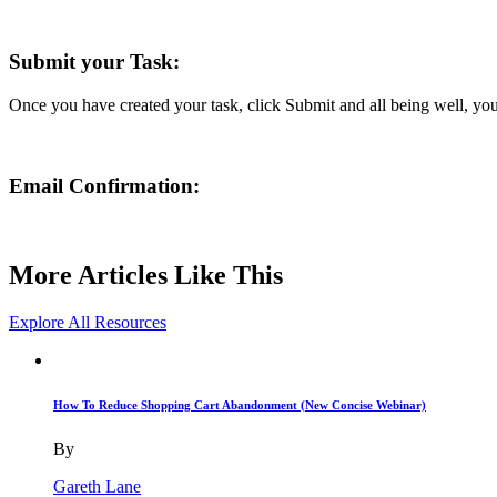
Submit your Task:
Once you have created your task, click Submit and all being well, yo
Email Confirmation:
More Articles Like This
Explore All Resources
How To Reduce Shopping Cart Abandonment (New Concise Webinar)
By
Gareth Lane