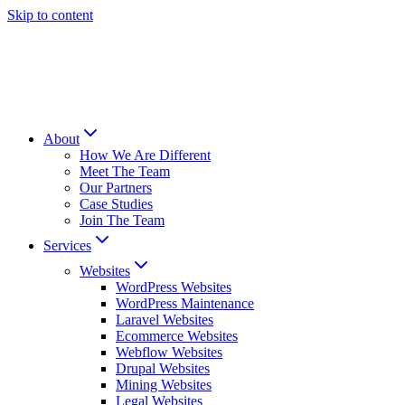
Skip to content
About
How We Are Different
Meet The Team
Our Partners
Case Studies
Join The Team
Services
Websites
WordPress Websites
WordPress Maintenance
Laravel Websites
Ecommerce Websites
Webflow Websites
Drupal Websites
Mining Websites
Legal Websites