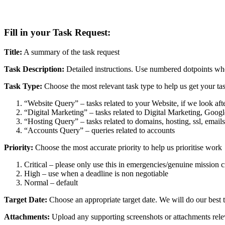
Fill in your Task Request:
Title:
A summary of the task request
Task Description:
Detailed instructions. Use numbered dotpoints wh
Task Type:
Choose the most relevant task type to help us get your task
“Website Query” – tasks related to your Website, if we look a
“Digital Marketing” – tasks related to Digital Marketing, Goo
“Hosting Query” – tasks related to domains, hosting, ssl, emails
“Accounts Query” – queries related to accounts
Priority:
Choose the most accurate priority to help us prioritise work
Critical – please only use this in emergencies/genuine mission cri
High – use when a deadline is non negotiable
Normal – default
Target Date:
Choose an appropriate target date. We will do our best t
Attachments:
Upload any supporting screenshots or attachments relev