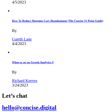
4/5/2023
How To Reduce Shopping Cart Abandonment (The Concise 51 Point Guide)
By
Gareth Lane
4/4/2023
When to set up Google Analytics 4
By
Richard Keeves
3/24/2023
Let’s chat
hello@concise.digital