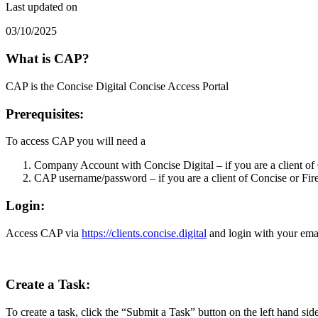
Last updated on
03/10/2025
What is CAP?
CAP is the Concise Digital Concise Access Portal
Prerequisites
:
To access CAP you will need a
Company Account with Concise Digital – if you are a client of C
CAP username/password – if you are a client of Concise or Fir
Login
:
Access CAP via
https://clients.concise.digital
and login with your ema
Create a Task:
To create a task, click the “Submit a Task” button on the left hand sid