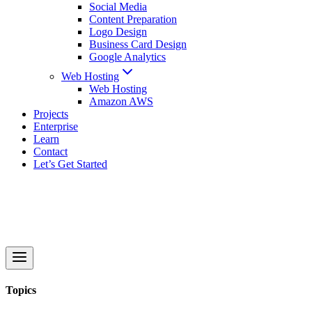
Social Media
Content Preparation
Logo Design
Business Card Design
Google Analytics
Web Hosting
Web Hosting
Amazon AWS
Projects
Enterprise
Learn
Contact
Let’s Get Started
Topics