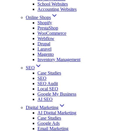
School Websites
Accounting Websites
Online Shops
Shopify
PrestaShop
WooCommerce
Webflow
Drupal
Laravel
Magento
Inventory Management
SEO
Case Studies
SEO
SEO Audit
Local SEO
Google My Business
AI SEO
Digital Marketing
AI Digital Marketing
Case Studies
Google Ads
Email Marketing