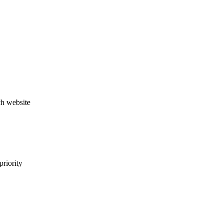
ch website
priority