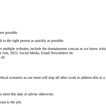
ere possible
 to the right person as quickly as possible.
fter multiple websites, include the domainname.com.au so we know whi
gle Ads, SEO, Social Media, Email Newsletters etc
 etc
tical scenarios as our team will stop all other work to address this as a 
o meet this date or advise otherwise.
ant to the job.